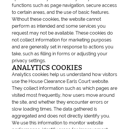
functions such as page navigation, secure access
to certain areas, and the use of basic features.
Without these cookies, the website cannot
perform as intended and some services you
request may not be available. These cookies do
not collect information for marketing purposes
and are generally set in response to actions you
take, such as filling in forms or adjusting your
privacy settings.
ANALYTICS COOKIES
Analytics cookies help us understand how visitors
use the House Clearance Earls Court website.
They collect information such as which pages are
visited most frequently, how users move around
the site, and whether they encounter errors or
slow loading times. The data gathered is
aggregated and does not directly identify you.
We use this information to monitor website