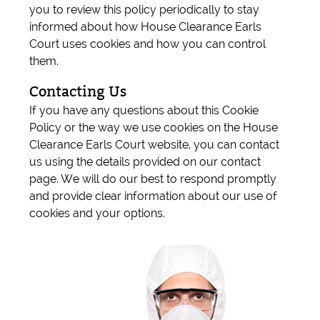
you to review this policy periodically to stay
informed about how House Clearance Earls
Court uses cookies and how you can control
them.
Contacting Us
If you have any questions about this Cookie
Policy or the way we use cookies on the House
Clearance Earls Court website, you can contact
us using the details provided on our contact
page. We will do our best to respond promptly
and provide clear information about our use of
cookies and your options.