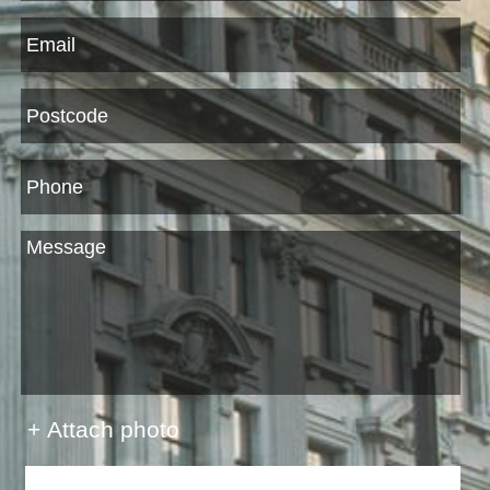
+ Attach photo