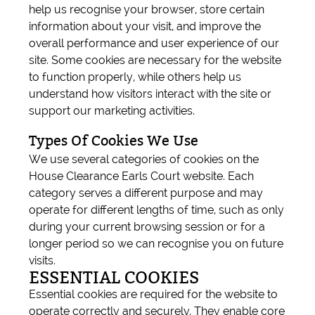
help us recognise your browser, store certain
information about your visit, and improve the
overall performance and user experience of our
site. Some cookies are necessary for the website
to function properly, while others help us
understand how visitors interact with the site or
support our marketing activities.
Types Of Cookies We Use
We use several categories of cookies on the
House Clearance Earls Court website. Each
category serves a different purpose and may
operate for different lengths of time, such as only
during your current browsing session or for a
longer period so we can recognise you on future
visits.
ESSENTIAL COOKIES
Essential cookies are required for the website to
operate correctly and securely. They enable core