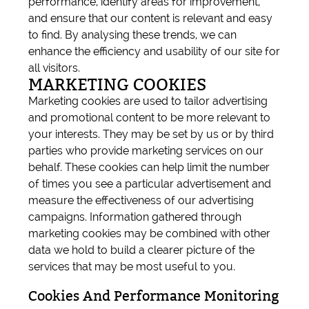
performance, identify areas for improvement,
and ensure that our content is relevant and easy
to find. By analysing these trends, we can
enhance the efficiency and usability of our site for
all visitors.
MARKETING COOKIES
Marketing cookies are used to tailor advertising
and promotional content to be more relevant to
your interests. They may be set by us or by third
parties who provide marketing services on our
behalf. These cookies can help limit the number
of times you see a particular advertisement and
measure the effectiveness of our advertising
campaigns. Information gathered through
marketing cookies may be combined with other
data we hold to build a clearer picture of the
services that may be most useful to you.
Cookies And Performance Monitoring