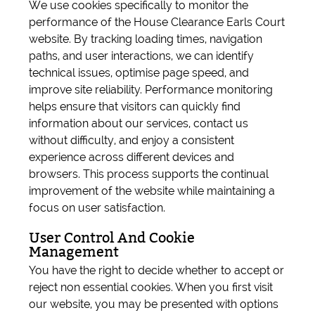
We use cookies specifically to monitor the
performance of the House Clearance Earls Court
website. By tracking loading times, navigation
paths, and user interactions, we can identify
technical issues, optimise page speed, and
improve site reliability. Performance monitoring
helps ensure that visitors can quickly find
information about our services, contact us
without difficulty, and enjoy a consistent
experience across different devices and
browsers. This process supports the continual
improvement of the website while maintaining a
focus on user satisfaction.
User Control And Cookie
Management
You have the right to decide whether to accept or
reject non essential cookies. When you first visit
our website, you may be presented with options