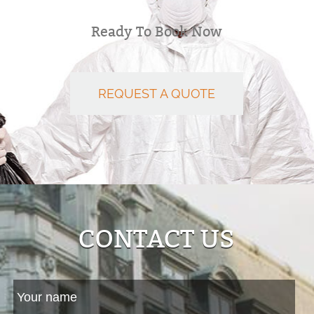
Ready To Book Now
REQUEST A QUOTE
CONTACT US