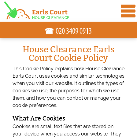
☎
House Clearance Earls
Court Cookie Policy
This Cookie Policy explains how House Clearance
Earls Court uses cookies and similar technologies
when you visit our website. It outlines the types of
cookies we use, the purposes for which we use
them, and how you can control or manage your
cookie preferences.
What Are Cookies
Cookies are small text files that are stored on
your device when you access our website. They