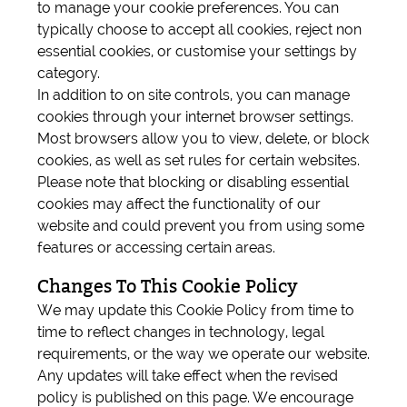
to manage your cookie preferences. You can
typically choose to accept all cookies, reject non
essential cookies, or customise your settings by
category.
In addition to on site controls, you can manage
cookies through your internet browser settings.
Most browsers allow you to view, delete, or block
cookies, as well as set rules for certain websites.
Please note that blocking or disabling essential
cookies may affect the functionality of our
website and could prevent you from using some
features or accessing certain areas.
Changes To This Cookie Policy
We may update this Cookie Policy from time to
time to reflect changes in technology, legal
requirements, or the way we operate our website.
Any updates will take effect when the revised
policy is published on this page. We encourage