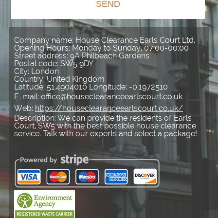
SEND
Company name:
House Clearance Earls Court Ltd.
Opening Hours:
Monday to Sunday, 07:00-00:00
Street address:
9A Philbeach Gardens
Postal code:
SW5 9DY
City:
London
Country:
United Kingdom
Latitude:
51.4904010
Longitude:
-0.1972510
E-mail:
office@houseclearanceearlscourt.co.uk
Web:
https://houseclearanceearlscourt.co.uk/
Description:
We can provide the residents of Earls
Court, SW5 with the best possible house clearance
service. Talk with our experts and select a package!