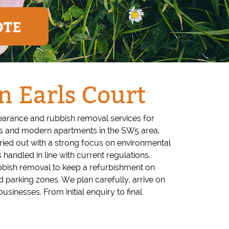
OTE
n Earls Court
learance and rubbish removal services for
ks and modern apartments in the SW5 area,
arried out with a strong focus on environmental
 handled in line with current regulations.
rubbish removal to keep a refurbishment on
 parking zones. We plan carefully, arrive on
sinesses. From initial enquiry to final