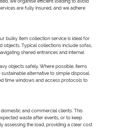
ited, we organise efficient loading to avoid
ervices are fully insured, and we adhere
ur bulky item collection service is ideal for
objects. Typical collections include sofas,
avigating shared entrances and internal
eavy objects safely. Where possible, items
sustainable alternative to simple disposal.
eed time windows and access protocols to
h domestic and commercial clients. This
expected waste after events, or to keep
y assessing the load, providing a clear cost