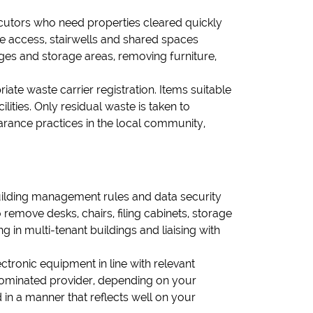
ecutors who need properties cleared quickly
re access, stairwells and shared spaces
ages and storage areas, removing furniture,
iate waste carrier registration. Items suitable
lities. Only residual waste is taken to
rance practices in the local community,
uilding management rules and data security
remove desks, chairs, filing cabinets, storage
 in multi-tenant buildings and liaising with
ctronic equipment in line with relevant
r nominated provider, depending on your
d in a manner that reflects well on your