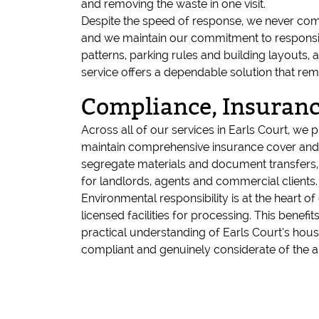
and removing the waste in one visit.
Despite the speed of response, we never comp
and we maintain our commitment to responsible
patterns, parking rules and building layouts, a
service offers a dependable solution that rem
Compliance, Insuranc
Across all of our services in Earls Court, we
maintain comprehensive insurance cover and 
segregate materials and document transfers, h
for landlords, agents and commercial clients.
Environmental responsibility is at the heart 
licensed facilities for processing. This benef
practical understanding of Earls Court’s hous
compliant and genuinely considerate of the a