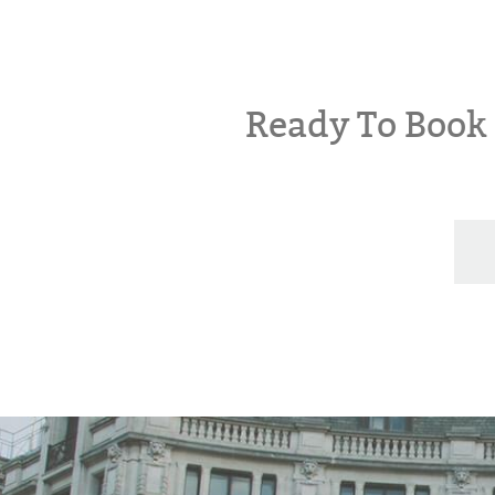
Ready To Boo