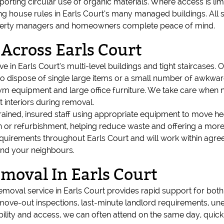
upporting circular use of organic materials. Where access is lim
ng house rules in Earls Court’s many managed buildings. All s
 property managers and homeowners complete peace of mind.
 Across Earls Court
e in Earls Court’s multi-level buildings and tight staircases. O
o dispose of single large items or a small number of awkward 
m equipment and large office furniture. We take care when n
t interiors during removal.
 trained, insured staff using appropriate equipment to move h
 or refurbishment, helping reduce waste and offering a more 
quirements throughout Earls Court and will work within agr
and your neighbours.
oval In Earls Court
emoval service in Earls Court provides rapid support for bot
 move-out inspections, last-minute landlord requirements, un
bility and access, we can often attend on the same day, quickl