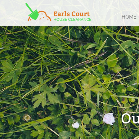
HOME
Ou