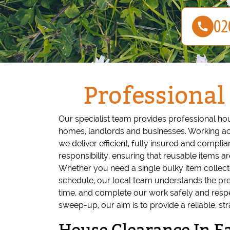
Professional
Our specialist team provides professional ho
homes, landlords and businesses. Working ac
we deliver efficient, fully insured and compli
responsibility, ensuring that reusable items ar
Whether you need a single bulky item collecte
schedule, our local team understands the pres
time, and complete our work safely and respect
sweep-up, our aim is to provide a reliable, st