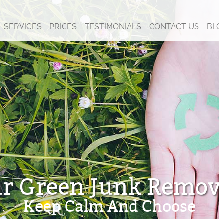
SERVICES
PRICES
TESTIMONIALS
CONTACT US
BL
r Green Junk Remov
Keep Calm And Choose