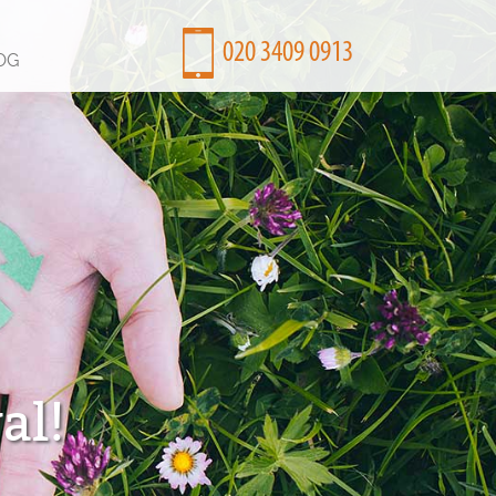
OG
al!