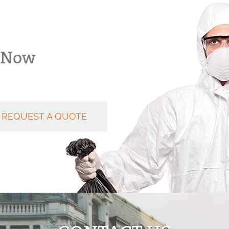
k Now
REQUEST A QUOTE