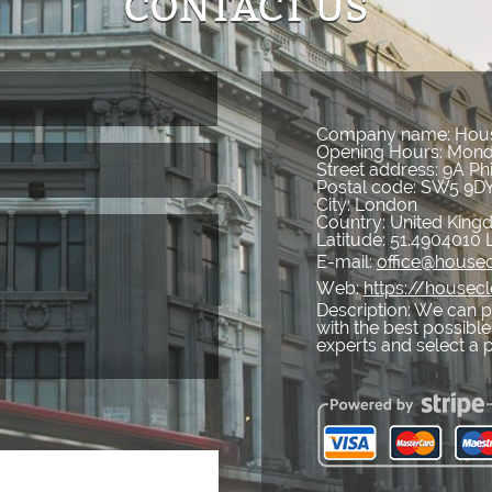
CONTACT US
Company name:
Hous
Opening Hours:
Mond
Street address:
9A Ph
Postal code:
SW5 9D
City:
London
Country:
United Kin
Latitude:
51.4904010
E-mail:
office@housec
Web:
https://housecl
Description:
We can pr
with the best possible
experts and select a 