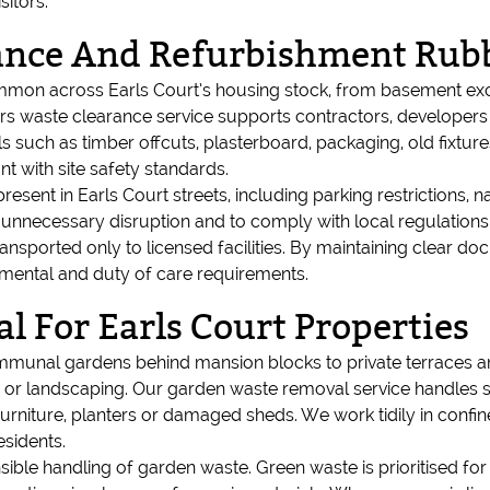
sitors.
rance And Refurbishment Rub
on across Earls Court’s housing stock, from basement exca
ders waste clearance service supports contractors, develop
s such as timber offcuts, plasterboard, packaging, old fixtur
t with site safety standards.
sent in Earls Court streets, including parking restrictions,
 unnecessary disruption and to comply with local regulations
transported only to licensed facilities. By maintaining clear 
nmental and duty of care requirements.
 For Earls Court Properties
mmunal gardens behind mansion blocks to private terraces an
 landscaping. Our garden waste removal service handles soil
rniture, planters or damaged sheds. We work tidily in conf
esidents.
ble handling of garden waste. Green waste is prioritised for