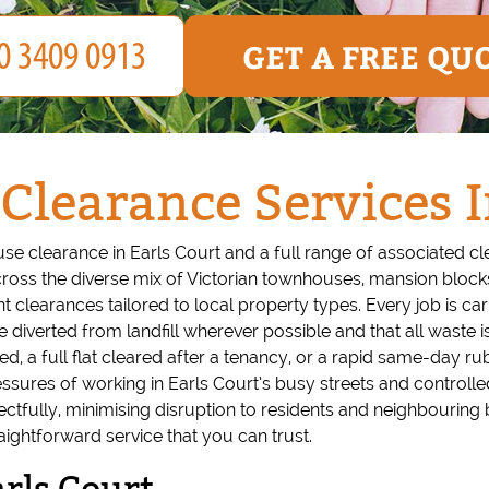
GET A FREE QU
 Clearance Services I
use clearance in Earls Court and a full range of associated c
ross the diverse mix of Victorian townhouses, mansion bloc
ant clearances tailored to local property types. Every job is c
e diverted from landfill wherever possible and that all waste is
d, a full flat cleared after a tenancy, or a rapid same-day 
sures of working in Earls Court’s busy streets and controlled
fully, minimising disruption to residents and neighbouring bu
raightforward service that you can trust.