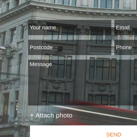
+ Attach photo
SEND