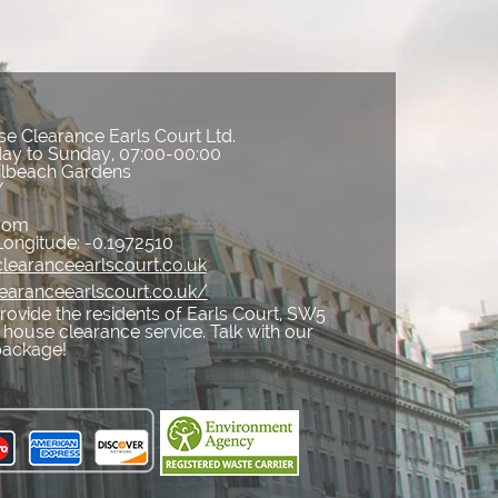
e Clearance Earls Court Ltd.
ay to Sunday, 07:00-00:00
ilbeach Gardens
Y
gdom
Longitude:
-0.1972510
learanceearlscourt.co.uk
earanceearlscourt.co.uk/
ovide the residents of Earls Court, SW5
 house clearance service. Talk with our
package!