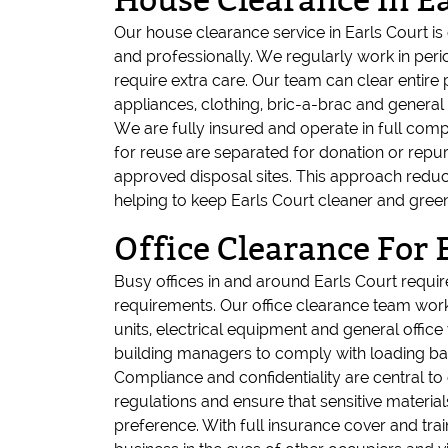
House Clearance In Ea
Our house clearance service in Earls Court i
and professionally. We regularly work in per
require extra care. Our team can clear entire
appliances, clothing, bric-a-brac and genera
We are fully insured and operate in full compl
for reuse are separated for donation or repurp
approved disposal sites. This approach redu
helping to keep Earls Court cleaner and green
Office Clearance For 
Busy offices in and around Earls Court requi
requirements. Our office clearance team works
units, electrical equipment and general offic
building managers to comply with loading bay 
Compliance and confidentiality are central to
regulations and ensure that sensitive materia
preference. With full insurance cover and trai