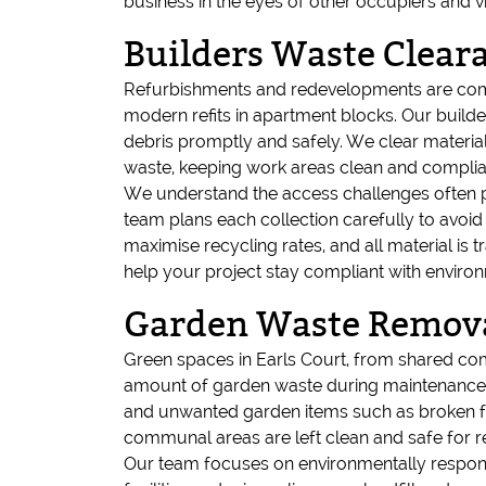
business in the eyes of other occupiers and vi
Builders Waste Clea
Refurbishments and redevelopments are comm
modern refits in apartment blocks. Our buil
debris promptly and safely. We clear material
waste, keeping work areas clean and complian
We understand the access challenges often pre
team plans each collection carefully to avoid
maximise recycling rates, and all material is 
help your project stay compliant with enviro
Garden Waste Removal
Green spaces in Earls Court, from shared co
amount of garden waste during maintenance or
and unwanted garden items such as broken fu
communal areas are left clean and safe for r
Our team focuses on environmentally responsi