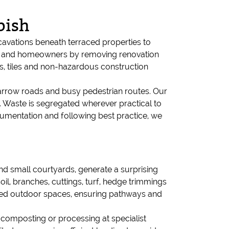
bish
vations beneath terraced properties to
ers and homeowners by removing renovation
es, tiles and non-hazardous construction
 narrow roads and busy pedestrian routes. Our
. Waste is segregated wherever practical to
documentation and following best practice, we
d small courtyards, generate a surprising
, branches, cuttings, turf, hedge trimmings
ined outdoor spaces, ensuring pathways and
 composting or processing at specialist