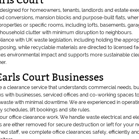
rls Court
s designed for homeowners, tenants, landlords and estate ex
iod conversions, mansion blocks and purpose-built flats, whe
 properties or specific rooms, including lofts, basements, gar
l household clutter with minimum disruption to neighbours.
iance with UK waste legislation, including holding the appropr
osing, while recyclable materials are directed to licensed faci
ces environmental impact and supports more sustainable clea
er.
Earls Court Businesses
re a clearance service that understands commercial needs, b
 with businesses, serviced offices and co-working spaces to 
e waste with minimal downtime. We are experienced in operating
schedules, lift bookings and site rules.
 our office clearance work. We handle waste electrical and ele
ls are either removed for secure destruction or left for you
ned staff, we complete office clearances safely, efficiently an