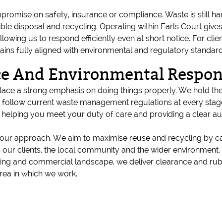
romise on safety, insurance or compliance. Waste is still han
 disposal and recycling. Operating within Earls Court gives 
llowing us to respond efficiently even at short notice. For cli
ains fully aligned with environmental and regulatory standard
e And Environmental Respons
 place a strong emphasis on doing things properly. We hold the
follow current waste management regulations at every stage.
elping you meet your duty of care and providing a clear audi
of our approach. We aim to maximise reuse and recycling by c
its our clients, the local community and the wider environment
ing and commercial landscape, we deliver clearance and rubbi
rea in which we work.