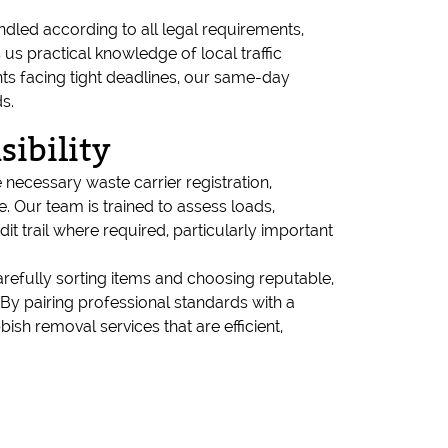
dled according to all legal requirements,
us practical knowledge of local traffic
ents facing tight deadlines, our same-day
s.
ibility
 necessary waste carrier registration,
 Our team is trained to assess loads,
t trail where required, particularly important
arefully sorting items and choosing reputable,
. By pairing professional standards with a
sh removal services that are efficient,