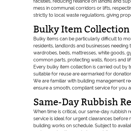
facilities, reducing reliance on landfill and s
mess in communal corridors or lifts, respecti
strictly to local waste regulations, giving
Bulky Item Collection
Bulky items can be particularly difficult to mov
residents, landlords and businesses needing t
wardrobes, beds, mattresses, white goods, gy
common parts, protecting walls, floors and lif
Every bulky item collection is carried out by
suitable for reuse are earmarked for donation
We are familiar with building management re
ensure a smooth, compliant service for you 
Same-Day Rubbish Rem
When time is critical, our same-day rubbish r
service is ideal for urgent clearances before
building works on schedule. Subject to availa