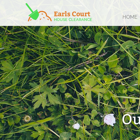
HOME
Ou