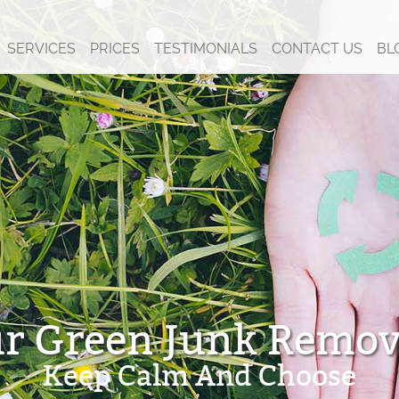
SERVICES
PRICES
TESTIMONIALS
CONTACT US
BL
r Green Junk Remov
Keep Calm And Choose