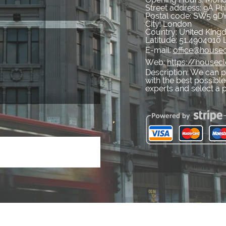
Street address:
9A Ph
Postal code:
SW5 9D
City:
London
Country:
United Kin
Latitude:
51.4904010
E-mail:
office@housec
Web:
https://housecl
Description:
We can pr
with the best possible
experts and select a 