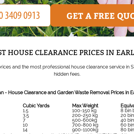
GET A FREE QU
T HOUSE CLEARANCE PRICES IN EAR
rices and the most professional house clearance service in 
hidden fees.
n - House Clearance and Garden Waste Removal Prices in E
Cubіc Yardѕ
Max Weight
Equiva
1.5
100-150 kg
8 bin
3.5
200-250 kg
20 bi
7
500-600kg
40 bi
10
700-800 kg
60 bi
14
900-1100kg
80 bi