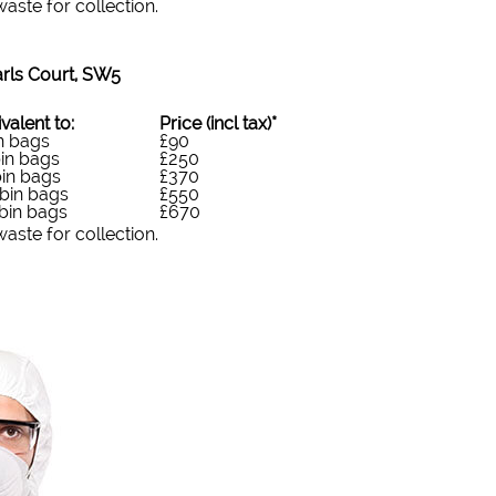
ste for collection.
rls Court, SW5
valent to:
Prіce
(
incl tax
)
*
n bags
£90
in bags
£250
in bags
£370
bin bags
£550
bin bags
£670
ste for collection.