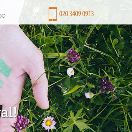
OG
al!