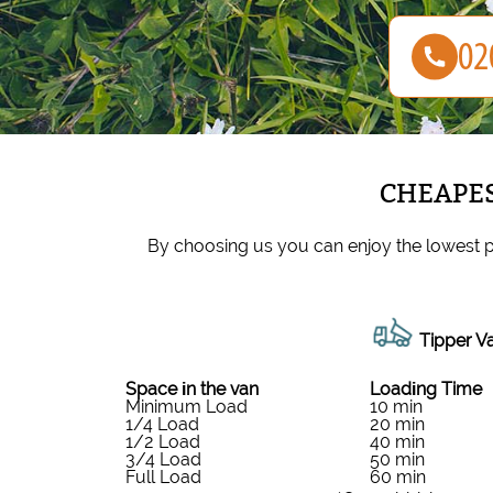
CHEAPES
By choosing us you can enjoy the lowest p
Tipper Va
Space іn the van
Loadіng Time
Minimum Load
10 min
1/4 Load
20 min
1/2 Load
40 min
3/4 Load
50 min
Full Load
60 min