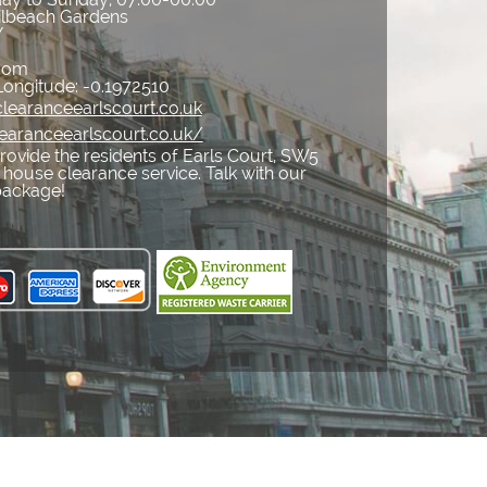
ilbeach Gardens
Y
gdom
Longitude:
-0.1972510
learanceearlscourt.co.uk
earanceearlscourt.co.uk/
ovide the residents of Earls Court, SW5
 house clearance service. Talk with our
package!