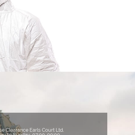
e Clearance Earls Court Ltd.
ay to Sunday, 07:00-00:00