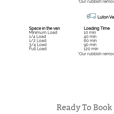
*Our rubbish remov
Luton Va
Space іn the van
Loadіng Time
Minimum Load
10 min
1/4 Load
40 min
1/2 Load
60 min
3/4 Load
90 min
Full Load
120 min
*Our rubbish remov
Ready To Boo