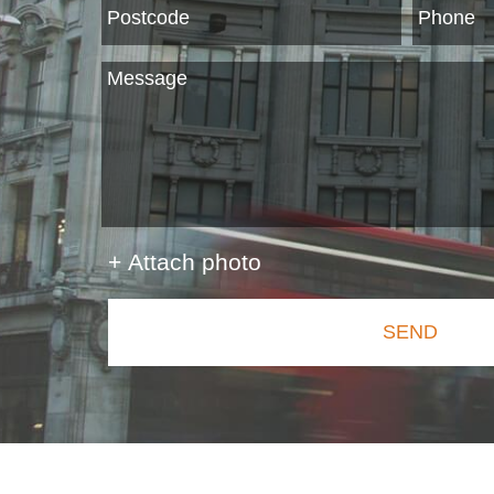
+ Attach photo
SEND