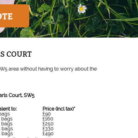
OTE
LS COURT
SW5 area without having to worry about the
arls Court, SW5
lent to:
Prіce
(incl tax)
*
 bags
£90
n bags
£160
n bags
£250
n bags
£330
n bags
£490