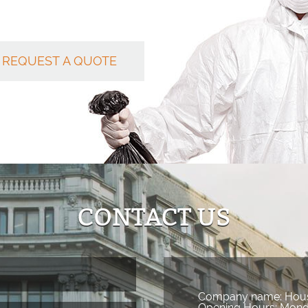
REQUEST A QUOTE
CONTACT US
Company name:
Hous
Opening Hours:
Mond